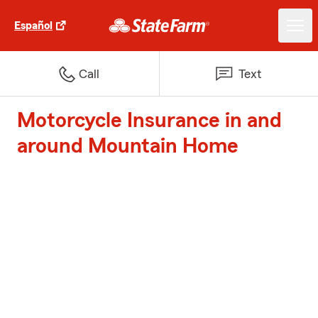
Español
Call
Text
Motorcycle Insurance in and
around Mountain Home