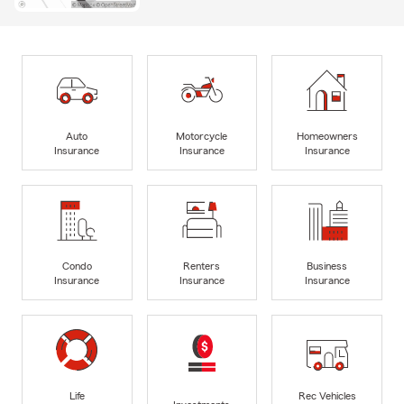
Auto
Motorcycle
Homeowners
Insurance
Insurance
Insurance
Condo
Renters
Business
Insurance
Insurance
Insurance
Life
Rec Vehicles