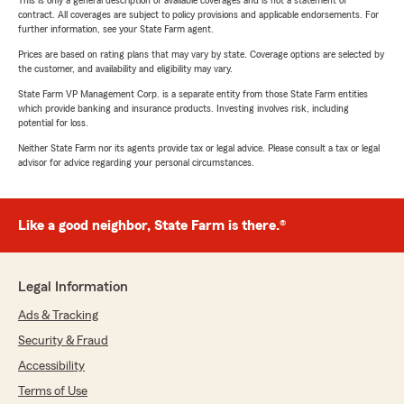
This is only a general description of available coverages and is not a statement of
contract. All coverages are subject to policy provisions and applicable endorsements. For
further information, see your State Farm agent.
Prices are based on rating plans that may vary by state. Coverage options are selected by
the customer, and availability and eligibility may vary.
State Farm VP Management Corp. is a separate entity from those State Farm entities
which provide banking and insurance products. Investing involves risk, including
potential for loss.
Neither State Farm nor its agents provide tax or legal advice. Please consult a tax or legal
advisor for advice regarding your personal circumstances.
Like a good neighbor, State Farm is there.®
Legal Information
Ads & Tracking
Security & Fraud
Accessibility
Terms of Use