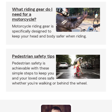
What riding gear do I
need for a
motorcycle?
Motorcycle riding gear is
specifically designed to
keep your head and body safer when riding.
Pedestrian safety tips
Pedestrian safety is
achievable with these
simple steps to keep you
and your loved ones safe
whether you’re walking or behind the wheel.