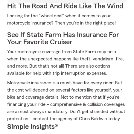
Hit The Road And Ride Like The Wind
Looking for the "wheel deal" when it comes to your
motorcycle insurance? Then you're in the right place!
See If State Farm Has Insurance For
Your Favorite Cruiser
Your motorcycle coverage from State Farm may help
when the unexpected happens like theft, vandalism, fire,
and more. But that's not all! There are also options
available for help with trip interruption expenses.
Motorcycle insurance is a must-have for every rider. But
the cost will depend on several factors like yourself, your
bike and coverage details. Not to mention that if you're
financing your ride – comprehensive & collision coverages
are almost always mandatory. Don't get stranded without
protection - contact the agency of Chris Baldwin today.
Simple Insights®