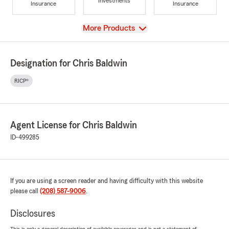
Investments
Insurance
Insurance
View
More Products
Designation for Chris Baldwin
RICP®
Agent License for Chris Baldwin
ID-499285
If you are using a screen reader and having difficulty with this website
please call
(208) 587-9006
.
Disclosures