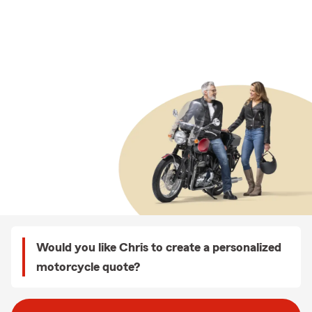
Would you like Chris to create a personalized
motorcycle quote?