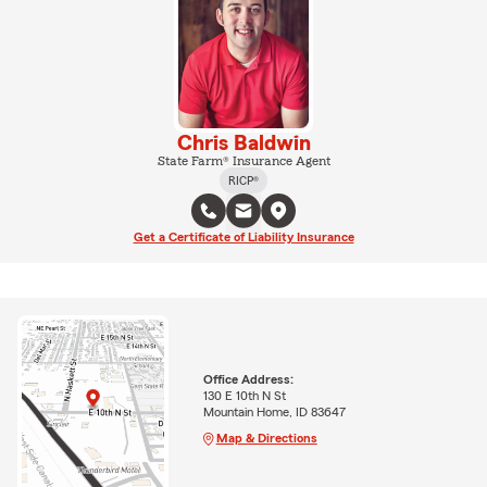
Chris Baldwin
State Farm® Insurance Agent
RICP®
Get a Certificate of Liability Insurance
Office Address:
130 E 10th N St
Mountain Home, ID 83647
Map & Directions