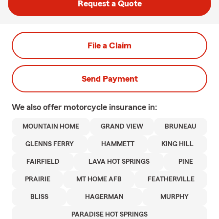
Request a Quote
File a Claim
Send Payment
We also offer
motorcycle
insurance in:
MOUNTAIN HOME
GRAND VIEW
BRUNEAU
GLENNS FERRY
HAMMETT
KING HILL
FAIRFIELD
LAVA HOT SPRINGS
PINE
PRAIRIE
MT HOME AFB
FEATHERVILLE
BLISS
HAGERMAN
MURPHY
PARADISE HOT SPRINGS