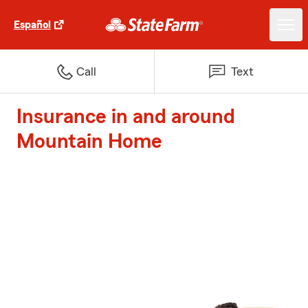
Español
Call
Text
Insurance in and around
Mountain Home