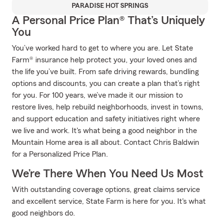
PARADISE HOT SPRINGS
A Personal Price Plan® That’s Uniquely
You
You’ve worked hard to get to where you are. Let State
Farm® insurance help protect you, your loved ones and
the life you’ve built. From safe driving rewards, bundling
options and discounts, you can create a plan that’s right
for you. For 100 years, we’ve made it our mission to
restore lives, help rebuild neighborhoods, invest in towns,
and support education and safety initiatives right where
we live and work. It's what being a good neighbor in the
Mountain Home area is all about. Contact Chris Baldwin
for a Personalized Price Plan.
We’re There When You Need Us Most
With outstanding coverage options, great claims service
and excellent service, State Farm is here for you. It's what
good neighbors do.