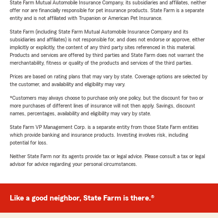
State Farm Mutual Automobile Insurance Company, its subsidiaries and affiliates, neither
offer nor are financially responsible for pet insurance products. State Farm is a separate
entity and is not affiliated with Trupanion or American Pet Insurance.
State Farm (including State Farm Mutual Automobile Insurance Company and its
subsidiaries and affiliates) is not responsible for, and does not endorse or approve, either
implicitly or explicitly, the content of any third party sites referenced in this material.
Products and services are offered by third parties and State Farm does not warrant the
merchantability, fitness or quality of the products and services of the third parties.
Prices are based on rating plans that may vary by state. Coverage options are selected by
the customer, and availability and eligibility may vary.
*Customers may always choose to purchase only one policy, but the discount for two or
more purchases of different lines of insurance will not then apply. Savings, discount
names, percentages, availability and eligibility may vary by state.
State Farm VP Management Corp. is a separate entity from those State Farm entities
which provide banking and insurance products. Investing involves risk, including
potential for loss.
Neither State Farm nor its agents provide tax or legal advice. Please consult a tax or legal
advisor for advice regarding your personal circumstances.
Like a good neighbor, State Farm is there.®