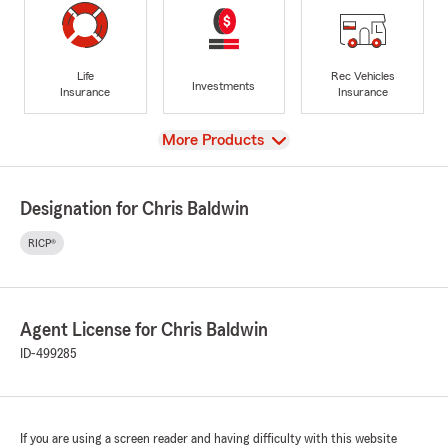
Life
Rec Vehicles
Investments
Insurance
Insurance
View
More Products
Designation for Chris Baldwin
RICP®
Agent License for Chris Baldwin
ID-499285
If you are using a screen reader and having difficulty with this website