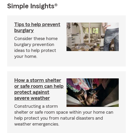
Simple Insights®
Tips to help prevent
burglary
Consider these home
burglary prevention
ideas to help protect
your home.
How a storm shelter
or safe room can help
protect against
severe weather
Constructing a storm
shelter or safe room space within your home can
help protect you from natural disasters and
weather emergencies.