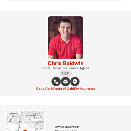
Chris Baldwin
State Farm® Insurance Agent
RICP®
Get a Certificate of Liability Insurance
Office Address: