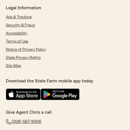
Legal Information
Ads & Tracking
Security & Fraud
Accessibility
Terms of Use
Notice of Privacy Policy
State Privacy Rights
Site Map
Download the State Farm mobile app today
Give Agent Chris a call
(208) 587-9006