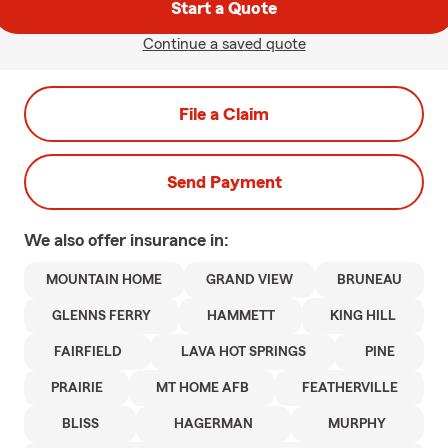
Start a Quote
Continue a saved quote
File a Claim
Send Payment
We also offer
insurance in:
MOUNTAIN HOME
GRAND VIEW
BRUNEAU
GLENNS FERRY
HAMMETT
KING HILL
FAIRFIELD
LAVA HOT SPRINGS
PINE
PRAIRIE
MT HOME AFB
FEATHERVILLE
BLISS
HAGERMAN
MURPHY