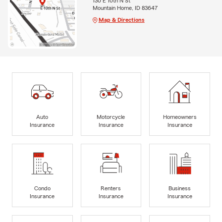
130 E 10th N St
Mountain Home, ID 83647
Map & Directions
Auto
Motorcycle
Homeowners
Insurance
Insurance
Insurance
Condo
Renters
Business
Insurance
Insurance
Insurance