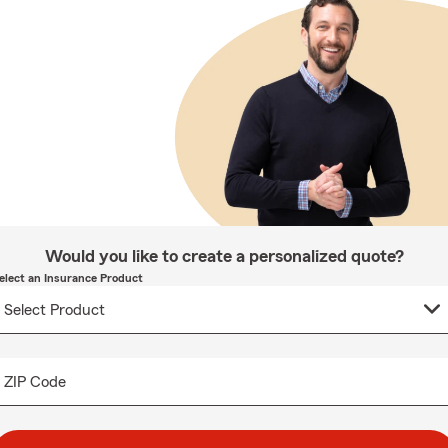
Would you like to create a personalized quote?
elect an Insurance Product
ZIP Code