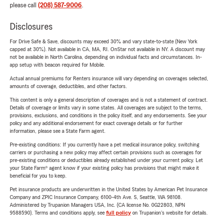
please call
(208) 587-9006
.
Disclosures
For Drive Safe & Save, discounts may exceed 30% and vary state-to-state (New York
capped at 30%). Not available in CA, MA, RI. OnStar not available in NY. A discount may
not be available in North Carolina, depending on individual facts and circumstances. In-
app setup with beacon required for Mobile.
Actual annual premiums for Renters insurance will vary depending on coverages selected,
amounts of coverage, deductibles, and other factors.
This content is only a general description of coverages and is not a statement of contract.
Details of coverage or limits vary in some states. All coverages are subject to the terms,
provisions, exclusions, and conditions in the policy itself, and any endorsements. See your
policy and any additional endorsement for exact coverage details or for further
information, please see a State Farm agent.
Pre-existing conditions: If you currently have a pet medical insurance policy, switching
carriers or purchasing a new policy may affect certain provisions such as coverages for
pre-existing conditions or deductibles already established under your current policy. Let
your State Farm® agent know if your existing policy has provisions that might make it
beneficial for you to keep.
Pet insurance products are underwritten in the United States by American Pet Insurance
Company and ZPIC Insurance Company, 6100-4th Ave. S, Seattle, WA 98108.
Administered by Trupanion Managers USA, Inc. (CA license No. 0G22803, NPN
9588590). Terms and conditions apply, see
full policy
on Trupanion's website for details.